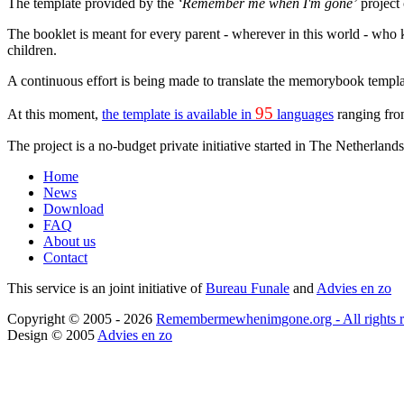
The template provided by the
‘Remember me when I'm gone’
project 
The booklet is meant for every parent - wherever in this world - who k
children.
A continuous effort is being made to translate the memorybook templat
95
At this moment,
the template is available in
languages
ranging fro
The project is a no-budget private initiative started in The Netherland
Home
News
Download
FAQ
About us
Contact
This service is an joint initiative of
Bureau Funale
and
Advies en zo
Copyright © 2005 - 2026
Remembermewhenimgone.org - All rights r
Design © 2005
Advies en zo