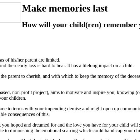
Make memories last
How will your child(ren) remember 
s of his/her parent are limited.
 their early loss is hard to bear. It has a lifelong impact on a child.
rom the parent to cherish, and with which to keep the memory of the decea
ased, non-profit project), aims to motivate and inspire you, knowing (o
your children.
come to terms with your impending demise and might open up communica
ble consequences of this.
ou hoped and dreamed for and the love you have for your child will 
e to diminishing the emotional scarring which could handicap your child 