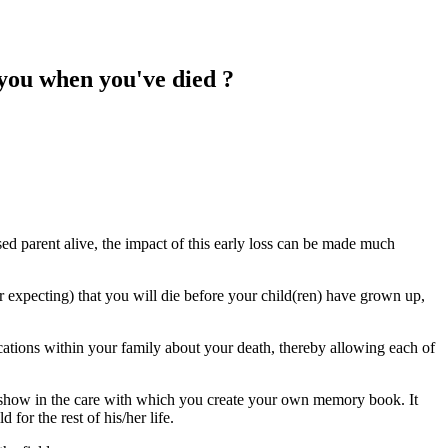
you when you've died ?
sed parent alive, the impact of this early loss can be made much
r expecting) that you will die before your child(ren) have grown up,
tions within your family about your death, thereby allowing each of
show in the care with which you create your own memory book. It
for the rest of his/her life.