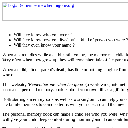
Will they know who you were ?
Will they know how you lived, what kind of person you were ?
Will they even know your name ?
When a parent dies while a child is still young, the memories a child ha
Very often when they grow up they will remember little of the parent and
When a child, after a parent's death, has little or nothing tangible f
worse.
This website,
‘Remember me when I'm gone’
(a worldwide, internet-b
to create a personal memory-booklet about your own life as a gift for 
Both starting a memorybook as well as working on it, can help you 
the family members to come to terms with your disease and the inevita
The personal memory book can make a child see who you were, what y
will give your child deep comfort during mourning and it can contribut