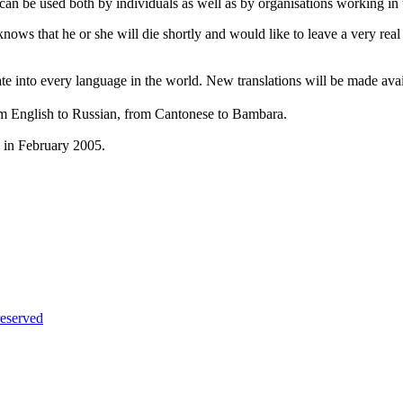
can be used both by individuals as well as by organisations working in t
nows that he or she will die shortly and would like to leave a very rea
e into every language in the world. New translations will be made avail
m English to Russian, from Cantonese to Bambara.
s in February 2005.
eserved