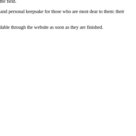
he field.
l and personal keepsake for those who are most dear to them: their
able through the website as soon as they are finished.